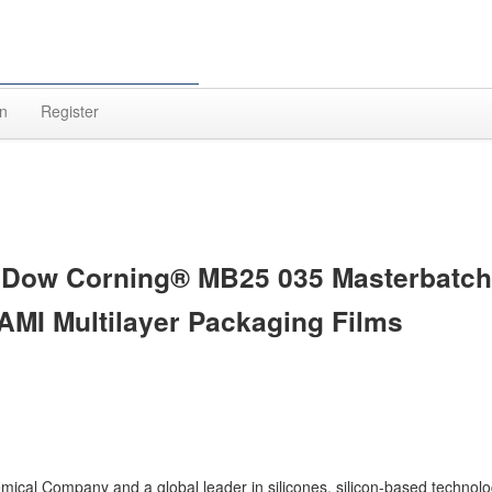
In
Register
 Dow Corning® MB25 035 Masterbatch
AMI Multilayer Packaging Films
ical Company and a global leader in silicones, silicon-based technol