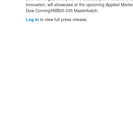
innovation, will showcase at the upcoming Applied Marke
Dow Corning®MB25-035 Masterbatch.
Log in
to view full press release.