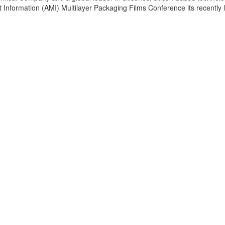
t Information (AMI) Multilayer Packaging Films Conference its recently