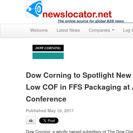
Welcome
Latest News
Companies
Log 
Dow Corning to Spotlight New
Low COF in FFS Packaging at 
Conference
Published May 10, 2017
Dow Corning, a wholly owned subsidiary of The Dow Chem