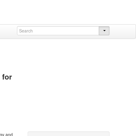
 for
ogy and