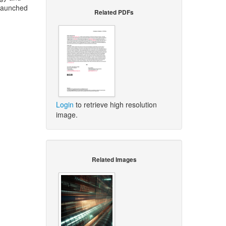
 launched
Related PDFs
Login
to retrieve high resolution
image.
Related Images