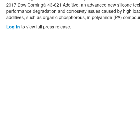
2017 Dow Corning® 43-821 Additive, an advanced new silicone tec
performance degradation and corrosivity issues caused by high loadi
additives, such as organic phosphorous, in polyamide (PA) compou
Log in
to view full press release.