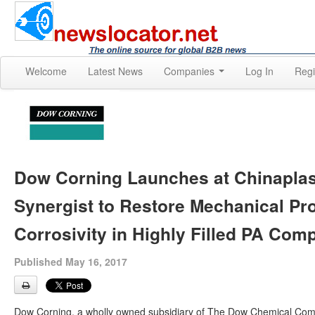
Welcome
Latest News
Companies
Log In
Regi
Dow Corning Launches at Chinapla
Synergist to Restore Mechanical Pr
Corrosivity in Highly Filled PA Co
Published May 16, 2017
Dow Corning, a wholly owned subsidiary of The Dow Chemical Com