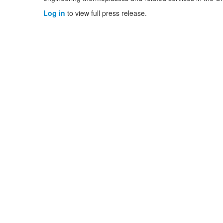
Log in
to view full press release.