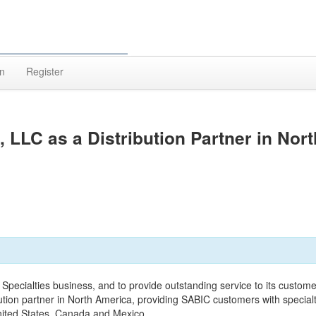
In
Register
LC as a Distribution Partner in Nort
its Specialties business, and to provide outstanding service to its custome
ion partner in North America, providing SABIC customers with special
United States, Canada and Mexico.