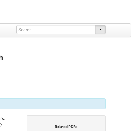
h
rs,
ty
Related PDFs