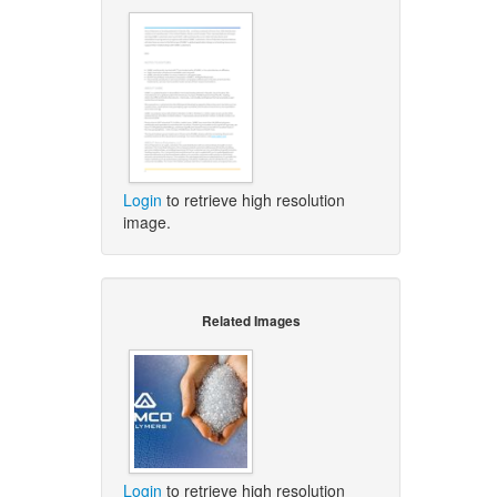
Login
to retrieve high resolution
image.
Related Images
Login
to retrieve high resolution