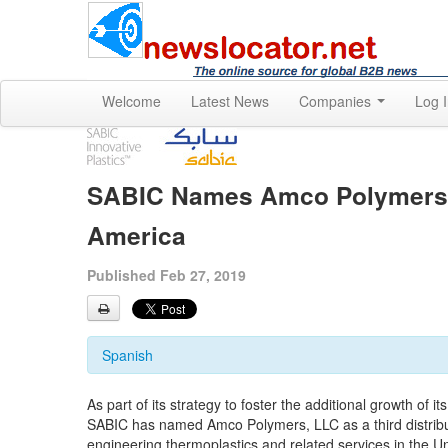
Welcome
Latest News
Companies
Log 
SABIC Names Amco Polymers, L
America
Published Feb 27, 2019
Spanish
As part of its strategy to foster the additional growth of 
SABIC has named Amco Polymers, LLC as a third distribut
engineering thermoplastics and related services in the 